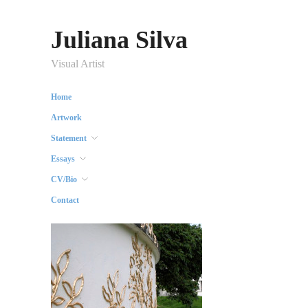
Juliana Silva
Visual Artist
Home
Artwork
Statement
Essays
CV/Bio
Contact