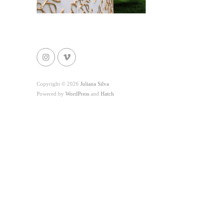
Copyright © 2026
Juliana Silva
Powered by
WordPress
and
Hatch