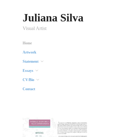
Juliana Silva
Visual Artist
Home
Artwork
Statement
Essays
CV/Bio
Contact