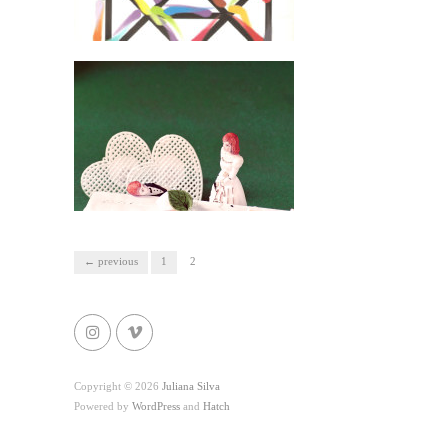
← previous
1
2
Copyright © 2026
Juliana Silva
Powered by
WordPress
and
Hatch